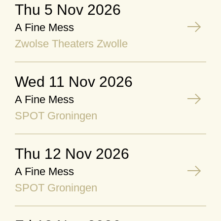
Thu 5 Nov 2026
A Fine Mess
Zwolse Theaters Zwolle
Wed 11 Nov 2026
A Fine Mess
SPOT Groningen
Thu 12 Nov 2026
A Fine Mess
SPOT Groningen