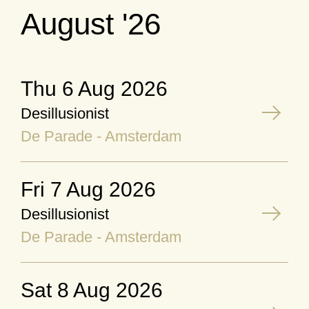
August '26
Thu 6 Aug 2026
Desillusionist
De Parade - Amsterdam
Fri 7 Aug 2026
Desillusionist
De Parade - Amsterdam
Sat 8 Aug 2026