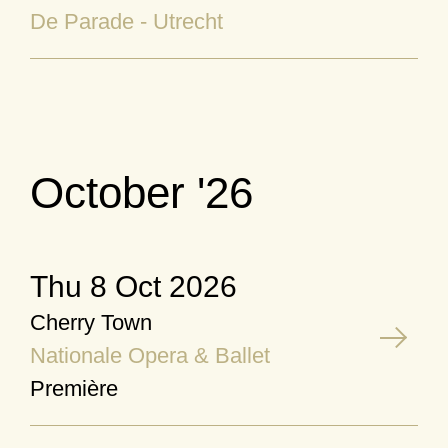
De Parade - Utrecht
October '26
Thu 8 Oct 2026
Cherry Town
Nationale Opera & Ballet
Première