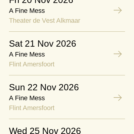
A Fine Mess
Theater de Vest Alkmaar
Sat 21 Nov 2026
A Fine Mess
Flint Amersfoort
Sun 22 Nov 2026
A Fine Mess
Flint Amersfoort
Wed 25 Nov 2026