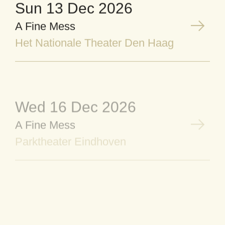
Sun 13 Dec 2026
A Fine Mess
Het Nationale Theater Den Haag
Wed 16 Dec 2026
A Fine Mess
Parktheater Eindhoven
Thu 17 Dec 2026
A Fine Mess
Parktheater Eindhoven
Fri 18 Dec 2026