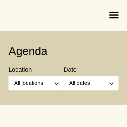
Agenda
&
tickets
Agenda
Location
Date