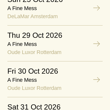
A Fine Mess
DeLaMar Amsterdam
Thu 29 Oct 2026
A Fine Mess
Oude Luxor Rotterdam
Fri 30 Oct 2026
A Fine Mess
Oude Luxor Rotterdam
Sat 31 Oct 2026