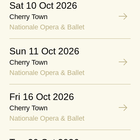
Sat 10 Oct 2026
Cherry Town
Nationale Opera & Ballet
Sun 11 Oct 2026
Cherry Town
Nationale Opera & Ballet
Fri 16 Oct 2026
Cherry Town
Nationale Opera & Ballet