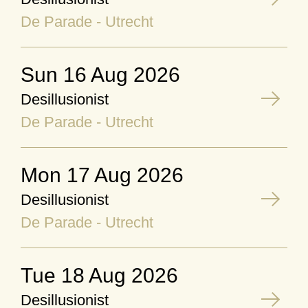
De Parade - Utrecht
Sun 16 Aug 2026
Desillusionist
De Parade - Utrecht
Mon 17 Aug 2026
Desillusionist
De Parade - Utrecht
Tue 18 Aug 2026
Desillusionist