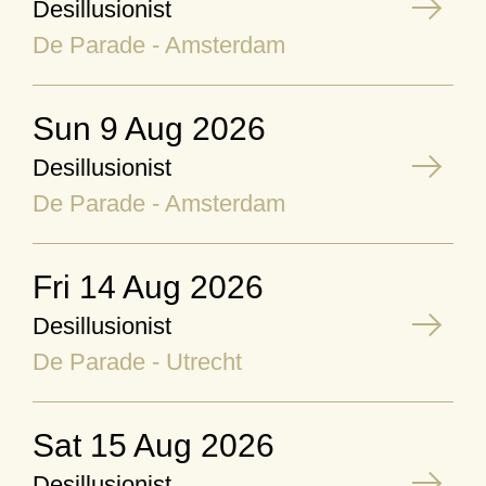
Desillusionist
De Parade - Amsterdam
Sun 9 Aug 2026
Desillusionist
De Parade - Amsterdam
Fri 14 Aug 2026
Desillusionist
De Parade - Utrecht
Sat 15 Aug 2026
Desillusionist