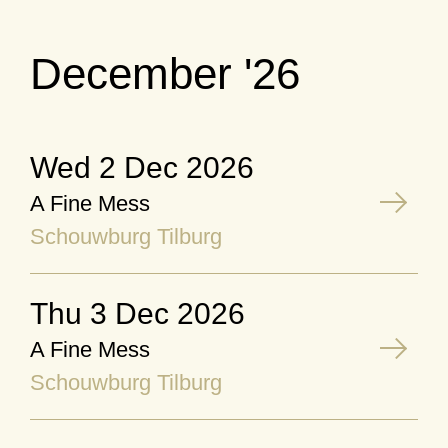
December '26
Wed 2 Dec 2026
A Fine Mess
Schouwburg Tilburg
Thu 3 Dec 2026
A Fine Mess
Schouwburg Tilburg