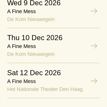
Wed 9 Dec 2026
A Fine Mess
De Kom Nieuwegein
Thu 10 Dec 2026
A Fine Mess
De Kom Nieuwegein
Sat 12 Dec 2026
A Fine Mess
Het Nationale Theater Den Haag