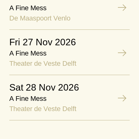
A Fine Mess
De Maaspoort Venlo
Fri 27 Nov 2026
A Fine Mess
Theater de Veste Delft
Sat 28 Nov 2026
A Fine Mess
Theater de Veste Delft