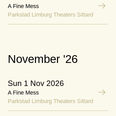
A Fine Mess
Parkstad Limburg Theaters Sittard
November '26
Sun 1 Nov 2026
A Fine Mess
Parkstad Limburg Theaters Sittard