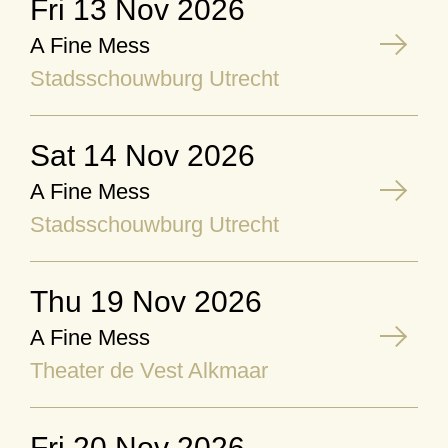
Fri 13 Nov 2026
A Fine Mess
Stadsschouwburg Utrecht
Sat 14 Nov 2026
A Fine Mess
Stadsschouwburg Utrecht
Thu 19 Nov 2026
A Fine Mess
Theater de Vest Alkmaar
Fri 20 Nov 2026