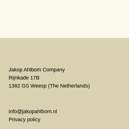
Unseen
Theater Bellevue Amsterdam
met prikkelarme ontvangst
Jakop Ahlbom Company
Rijnkade 17B
1382 GS Weesp (The Netherlands)
info@jakopahlbom.nl
Privacy policy