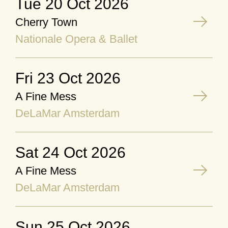
Tue 20 Oct 2026
Cherry Town
Nationale Opera & Ballet
Fri 23 Oct 2026
A Fine Mess
DeLaMar Amsterdam
Sat 24 Oct 2026
A Fine Mess
DeLaMar Amsterdam
Sun 25 Oct 2026