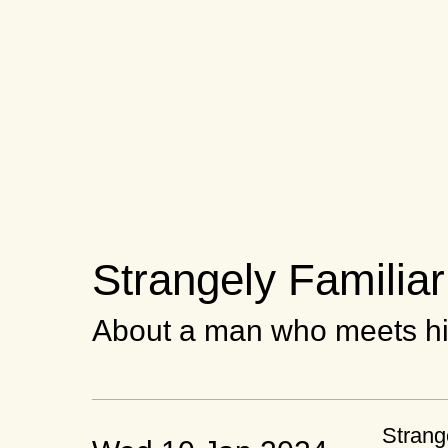
Strangely Familiar
About a man who meets hi
Strang