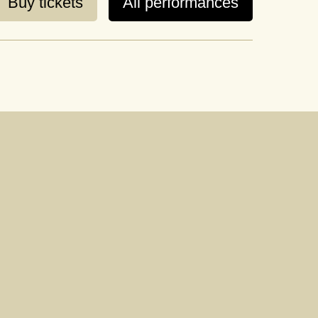
Buy tickets
All performances