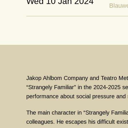
Wed 10 Jan 2024
Blauw
Jakop Ahlbom Company and Teatro Met
“Strangely Familiar” in the 2024-2025 s
performance about social pressure and s
The main character in “Strangely Familia
colleagues. He escapes his difficult exis