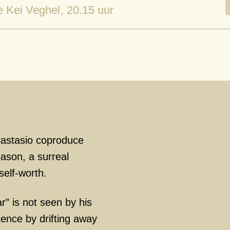
e Kei Veghel
, 20.15 uur
astasio coproduce
eason, a surreal
elf-worth.
r” is not seen by his
tence by drifting away