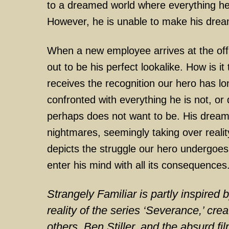
to a dreamed world where everything he 
However, he is unable to make his dre
When a new employee arrives at the offi
out to be his perfect lookalike. How is it
receives the recognition our hero has lo
confronted with everything he is not, or 
perhaps does not want to be. His dreams
nightmares, seemingly taking over realit
depicts the struggle our hero undergoes
enter his mind with all its consequences
Strangely Familiar is partly inspired 
reality of the series ‘Severance,’ cr
others, Ben Stiller, and the absurd fi