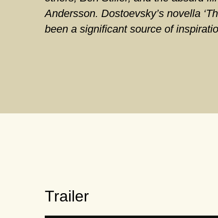
Andersson. Dostoevsky’s novella ‘Th
been a significant source of inspirati
Trailer