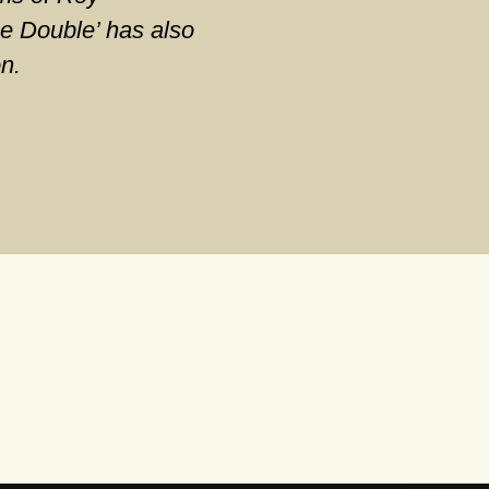
e Double’ has also
on.