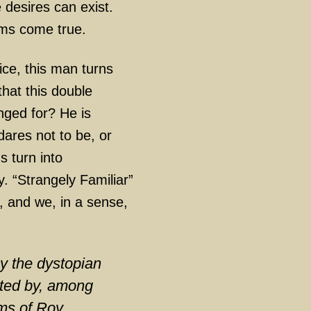
desires can exist.
ams come true.
ce, this man turns
 that this double
nged for? He is
dares not to be, or
 turn into
y. “Strangely Familiar”
, and we, in a sense,
.
by the dystopian
eated by, among
lms of Roy