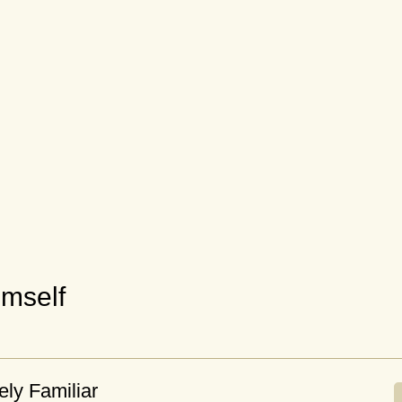
mself
ely Familiar