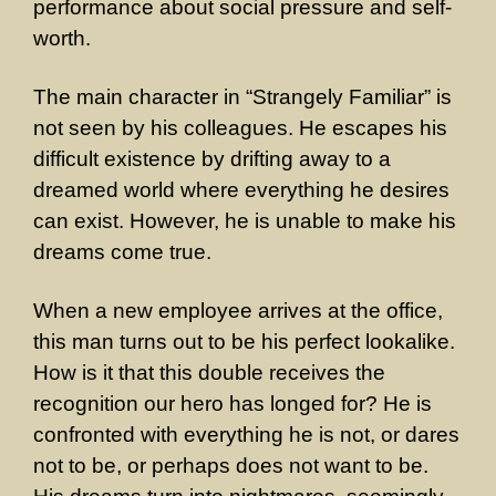
performance about social pressure and self-
worth.
The main character in “Strangely Familiar” is
not seen by his colleagues. He escapes his
difficult existence by drifting away to a
dreamed world where everything he desires
can exist. However, he is unable to make his
dreams come true.
When a new employee arrives at the office,
this man turns out to be his perfect lookalike.
How is it that this double receives the
recognition our hero has longed for? He is
confronted with everything he is not, or dares
not to be, or perhaps does not want to be.