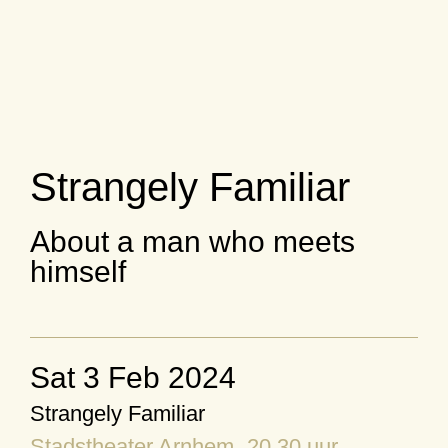
Strangely Familiar
About a man who meets
himself
Sat 3 Feb 2024
Strangely Familiar
Stadstheater Arnhem
, 20.30 uur