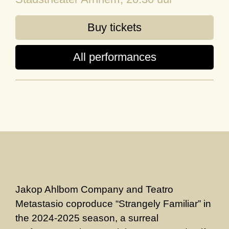
Buy tickets
All performances
Jakop Ahlbom Company and Teatro
Metastasio coproduce “Strangely Familiar” in
the 2024-2025 season, a surreal