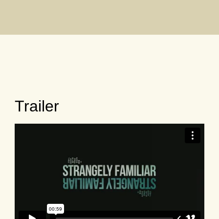
Trailer