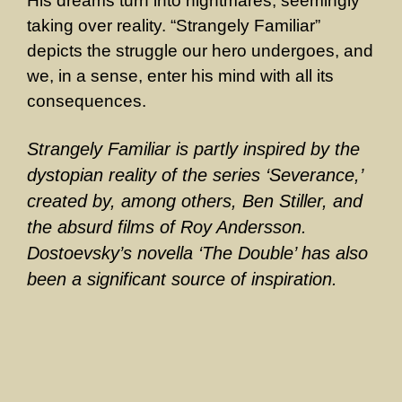
His dreams turn into nightmares, seemingly
taking over reality. “Strangely Familiar”
depicts the struggle our hero undergoes, and
we, in a sense, enter his mind with all its
consequences.
Strangely Familiar is partly inspired by the
dystopian reality of the series ‘Severance,’
created by, among others, Ben Stiller, and
the absurd films of Roy Andersson.
Dostoevsky’s novella ‘The Double’ has also
been a significant source of inspiration.