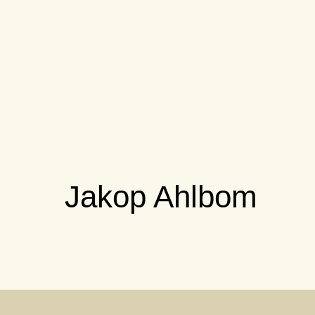
Jakop Ahlbom