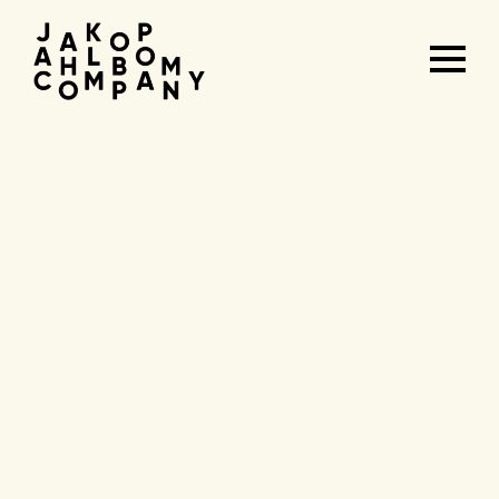
Agenda
&
tickets