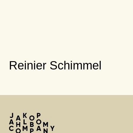
Reinier Schimmel