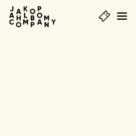
Agend
&
tickets