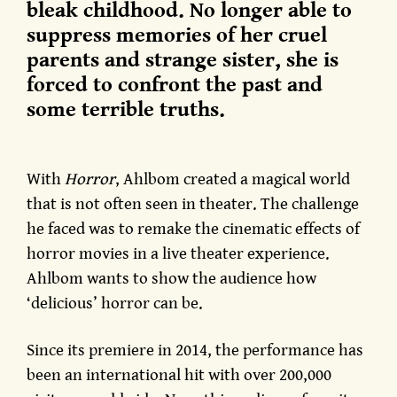
bleak childhood. No longer able to
suppress memories of her cruel
parents and strange sister, she is
forced to confront the past and
some terrible truths.
With
Horror
, Ahlbom created a magical world
that is not often seen in theater. The challenge
he faced was to remake the cinematic effects of
horror movies in a live theater experience.
Ahlbom wants to show the audience how
‘delicious’ horror can be.
Since its premiere in 2014, the performance has
been an international hit with over 200,000