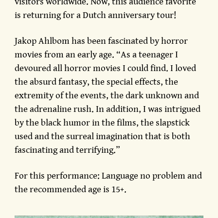
visitors worldwide. Now, this audience favorite
is returning for a Dutch anniversary tour!
Jakop Ahlbom has been fascinated by horror
movies from an early age. “As a teenager I
devoured all horror movies I could find. I loved
the absurd fantasy, the special effects, the
extremity of the events, the dark unknown and
the adrenaline rush. In addition, I was intrigued
by the black humor in the films, the slapstick
used and the surreal imagination that is both
fascinating and terrifying.”
For this performance: Language no problem and
the recommended age is 15+.