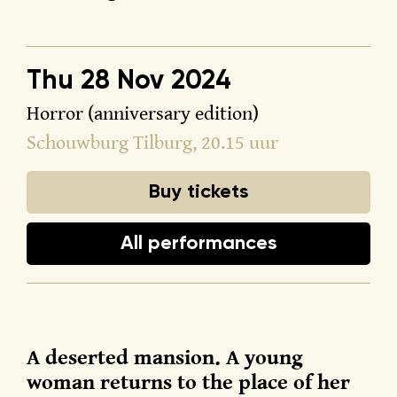
Thu 28 Nov 2024
Horror (anniversary edition)
Schouwburg Tilburg
, 20.15 uur
Buy tickets
All performances
A deserted mansion. A young
woman returns to the place of her