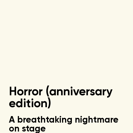
Horror (anniversary
edition)
A breathtaking nightmare
on stage