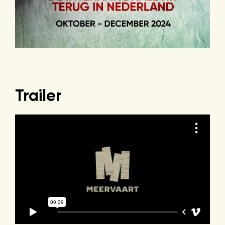
Trailer