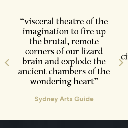
“visceral theatre of the
imagination to fire up
the brutal, remote
corners of our lizard
c
brain and explode the
ancient chambers of the
wondering heart”
Sydney Arts Guide