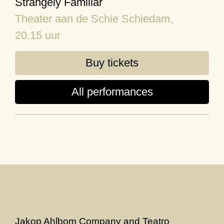
Strangely Familiar
Theater aan de Schie Schiedam
,
20.15 uur
Buy tickets
All performances
Jakop Ahlbom Company and Teatro