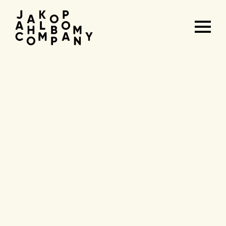
Agenda
&
tickets