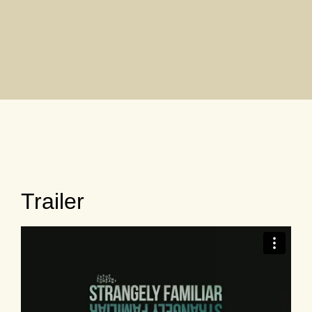
Trailer