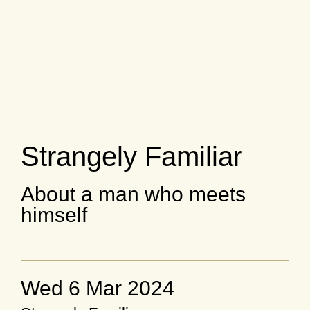
Strangely Familiar
About a man who meets
himself
Wed 6 Mar 2024