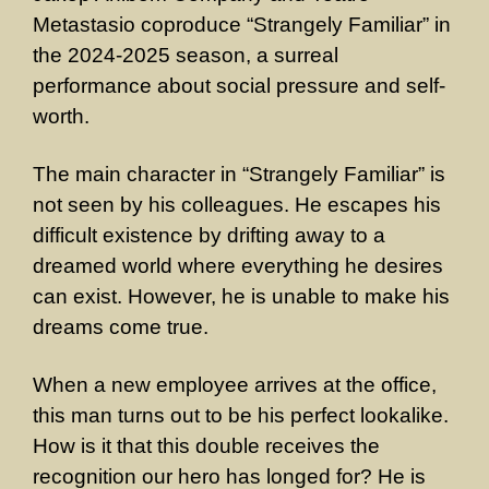
Metastasio coproduce “Strangely Familiar” in
the 2024-2025 season, a surreal
performance about social pressure and self-
worth.
The main character in “Strangely Familiar” is
not seen by his colleagues. He escapes his
difficult existence by drifting away to a
dreamed world where everything he desires
can exist. However, he is unable to make his
dreams come true.
When a new employee arrives at the office,
this man turns out to be his perfect lookalike.
How is it that this double receives the
recognition our hero has longed for? He is