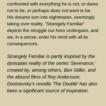
confronted with everything he is not, or dares
not to be, or perhaps does not want to be.
His dreams turn into nightmares, seemingly
taking over reality. “Strangely Familiar”
depicts the struggle our hero undergoes, and
we, in a sense, enter his mind with all its
consequences.
Strangely Familiar is partly inspired by the
dystopian reality of the series ‘Severance,’
created by, among others, Ben Stiller, and
the absurd films of Roy Andersson.
Dostoevsky’s novella ‘The Double’ has also
been a significant source of inspiration.