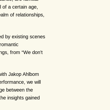
 of a certain age,
ealm of relationships,
ed by existing scenes
 romantic
ings, from “We don’t
.
 with Jakop Ahlbom
erformance, we will
ange between the
the insights gained