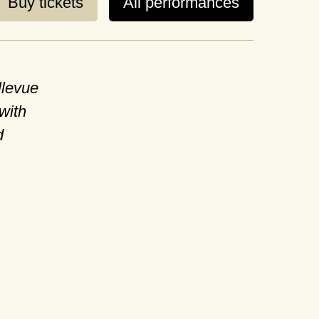
Buy tickets
All performances
llevue
with
d