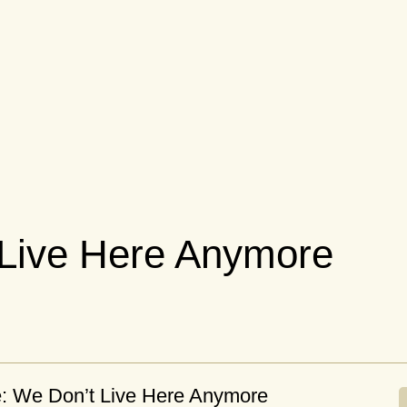
 Live Here Anymore
e: We Don’t Live Here Anymore