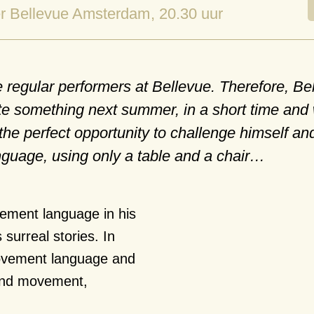
r Bellevue Amsterdam
, 20.30 uur
regular performers at Bellevue. Therefore, Be
ate something next summer, in a short time and 
the perfect opportunity to challenge himself an
guage, using only a table and a chair…
ement language in his
surreal stories. In
movement language and
 and movement,