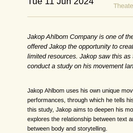
Tue 11 Jun 2024
Theate
Jakop Ahlbom Company is one of the 
offered Jakop the opportunity to cre
limited resources. Jakop saw this as 
conduct a study on his movement lan
Jakop Ahlbom uses his own unique mov
performances, through which he tells his 
this study, Jakop aims to deepen his 
explores the relationship between text
between body and storytelling.