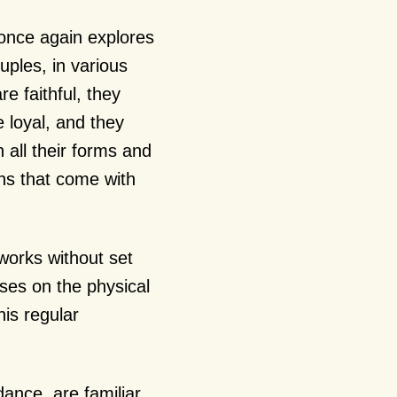
 once again explores
ples, in various
e faithful, they
e loyal, and they
n all their forms and
ons that come with
works without set
uses on the physical
is regular
ance, are familiar