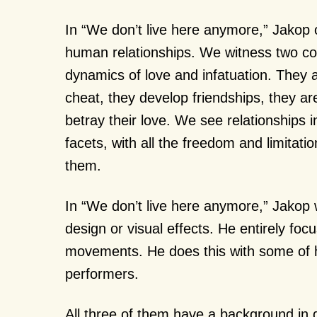
In “We don’t live here anymore,” Jakop
human relationships. We witness two cou
dynamics of love and infatuation. They ar
cheat, they develop friendships, they ar
betray their love. We see relationships i
facets, with all the freedom and limitati
them.
In “We don’t live here anymore,” Jakop 
design or visual effects. He entirely foc
movements. He does this with some of h
performers.
All three of them have a background in d