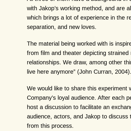
with Jakop’s working method, and are all
which brings a lot of experience in the r
separation, and new loves.
The material being worked with is inspir
from film and theater depicting strained
relationships. We draw, among other th
live here anymore” (John Curran, 2004)
We would like to share this experiment
Company’s loyal audience. After each p
host a discussion to facilitate an exch
audience, actors, and Jakop to discuss 
from this process.