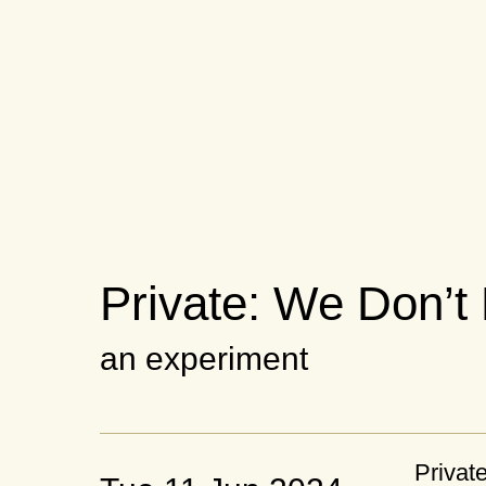
Private: We Don’t
an experiment
Privat