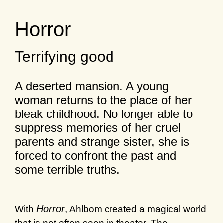
Horror
Terrifying good
A deserted mansion. A young
woman returns to the place of her
bleak childhood. No longer able to
suppress memories of her cruel
parents and strange sister, she is
forced to confront the past and
some terrible truths.
Horror
With
, Ahlbom created a magical world
that is not often seen in theater. The