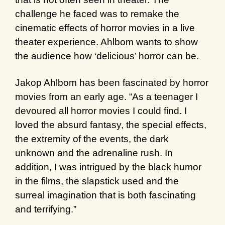
challenge he faced was to remake the
cinematic effects of horror movies in a live
theater experience. Ahlbom wants to show
the audience how ‘delicious’ horror can be.
Jakop Ahlbom has been fascinated by horror
movies from an early age. “As a teenager I
devoured all horror movies I could find. I
loved the absurd fantasy, the special effects,
the extremity of the events, the dark
unknown and the adrenaline rush. In
addition, I was intrigued by the black humor
in the films, the slapstick used and the
surreal imagination that is both fascinating
and terrifying.”