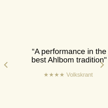
“A performance in the
best Ahlbom tradition"
★★★★ Volkskrant