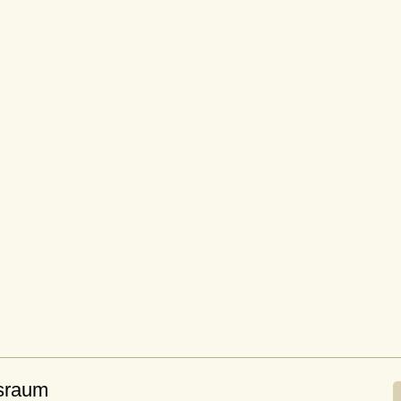
sraum