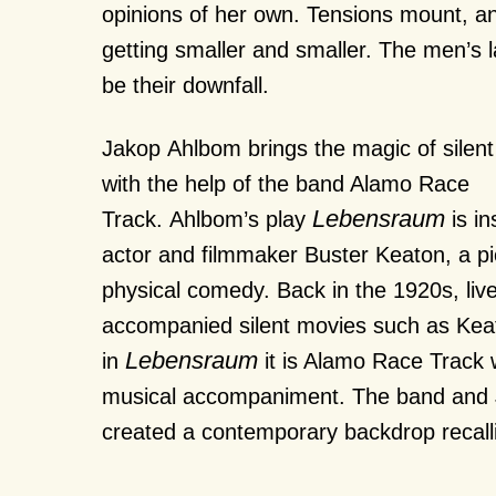
opinions of her own. Tensions mount, a
getting smaller and smaller. The men’s 
be their downfall.
Jakop Ahlbom brings the magic of silent
with the help of the band Alamo Race
Lebensraum
Track. Ahlbom’s play
is in
actor and filmmaker Buster Keaton, a pi
physical comedy. Back in the 1920s, live
accompanied silent movies such as Keat
Lebensraum
in
it is Alamo Race Track 
musical accompaniment. The band and
created a contemporary backdrop recall