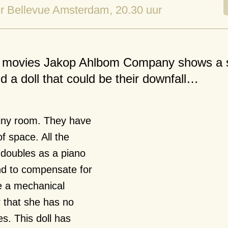
r Bellevue Amsterdam
, 20.30 uur
ent movies Jakop Ahlbom Company shows a 
 a doll that could be their downfall…
 tiny room. They have
f space. All the
d doubles as a piano
nd to compensate for
e a mechanical
r that she has no
es. This doll has