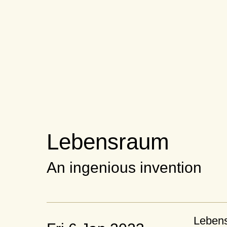
Lebensraum
An ingenious invention
Leben