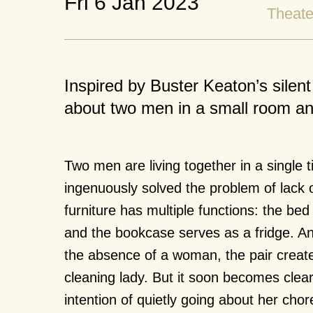
Fri 6 Jan 2023
Theate
Inspired by Buster Keaton’s sil
about two men in a small room and
Two men are living together in a single
ingenuously solved the problem of lack o
furniture has multiple functions: the be
and the bookcase serves as a fridge. A
the absence of a woman, the pair creat
cleaning lady. But it soon becomes clea
intention of quietly going about her chor