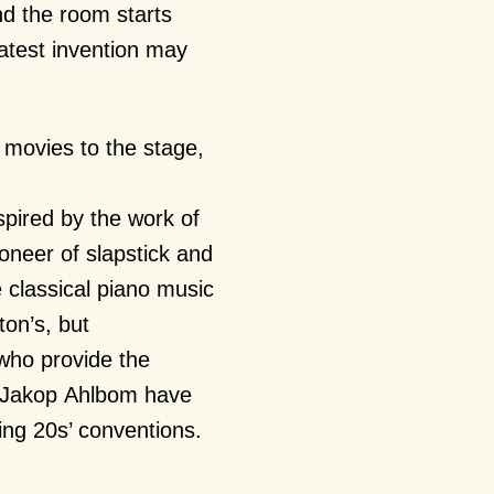
nd the room starts
latest invention may
 movies to the stage,
spired by the work of
oneer of slapstick and
 classical piano music
on’s, but
who provide the
 Jakop Ahlbom have
ing 20s’ conventions.