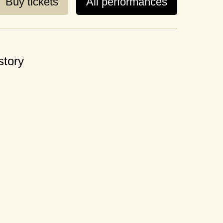
Buy tickets
All performances
story