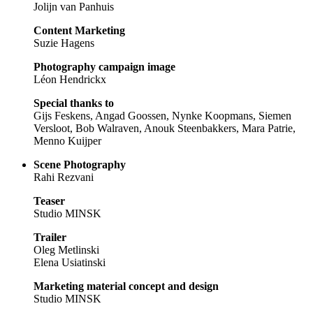
Jolijn van Panhuis
Content Marketing
Suzie Hagens
Photography campaign image
Léon Hendrickx
Special thanks to
Gijs Feskens, Angad Goossen, Nynke Koopmans, Siemen
Versloot, Bob Walraven, Anouk Steenbakkers, Mara Patrie,
Menno Kuijper
Scene Photography
Rahi Rezvani
Teaser
Studio MINSK
Trailer
Oleg Metlinski
Elena Usiatinski
Marketing material concept and design
Studio MINSK