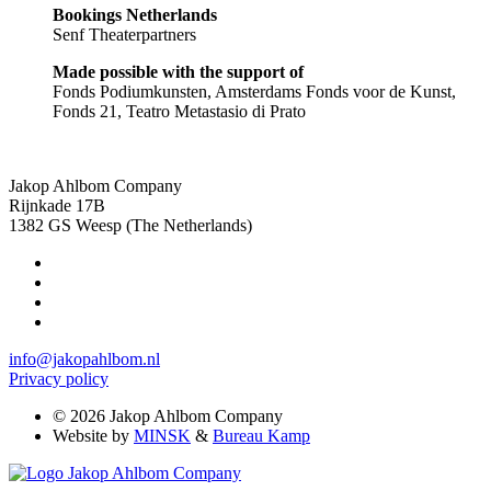
Bookings Netherlands
Senf Theaterpartners
Made possible with the support of
Fonds Podiumkunsten, Amsterdams Fonds voor de Kunst,
Fonds 21, Teatro Metastasio di Prato
Jakop Ahlbom Company
Rijnkade 17B
1382 GS Weesp (The Netherlands)
info@jakopahlbom.nl
Privacy policy
© 2026 Jakop Ahlbom Company
Website by
MINSK
&
Bureau Kamp