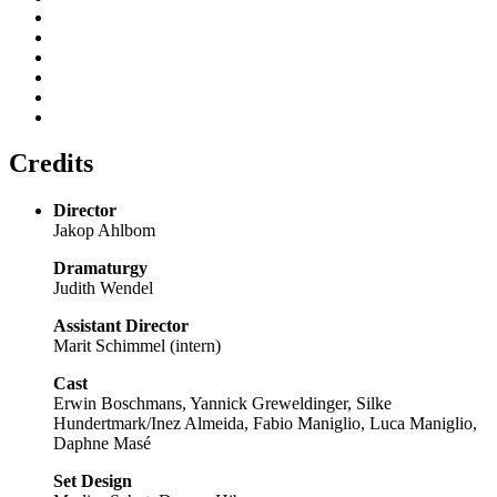
Credits
Director
Jakop Ahlbom
Dramaturgy
Judith Wendel
Assistant Director
Marit Schimmel (intern)
Cast
Erwin Boschmans, Yannick Greweldinger, Silke
Hundertmark/Inez Almeida, Fabio Maniglio, Luca Maniglio,
Daphne Masé
Set Design