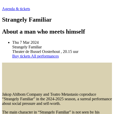
Agenda & tickets
Strangely Familiar
About a man who meets himself
Thu 7 Mar 2024
Strangely Familiar
Theater de Bussel Oosterhout
, 20.15 uur
Buy tickets
All performances
Jakop Ahlbom Company and Teatro Metastasio coproduce
“Strangely Familiar” in the 2024-2025 season, a surreal performance
about social pressure and self-worth.
The main character in “Strangely Familiar” is not seen by his