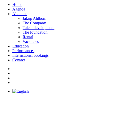
Home
Agenda
About us
Jakop Ahlbom
The Company
Talent development
The foundation
Rental
Vacancies
Education
Performances
International bookings
Contact