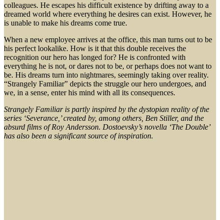
colleagues. He escapes his difficult existence by drifting away to a
dreamed world where everything he desires can exist. However, he
is unable to make his dreams come true.
When a new employee arrives at the office, this man turns out to be
his perfect lookalike. How is it that this double receives the
recognition our hero has longed for? He is confronted with
everything he is not, or dares not to be, or perhaps does not want to
be. His dreams turn into nightmares, seemingly taking over reality.
“Strangely Familiar” depicts the struggle our hero undergoes, and
we, in a sense, enter his mind with all its consequences.
Strangely Familiar is partly inspired by the dystopian reality of the
series ‘Severance,’ created by, among others, Ben Stiller, and the
absurd films of Roy Andersson. Dostoevsky’s novella ‘The Double’
has also been a significant source of inspiration.