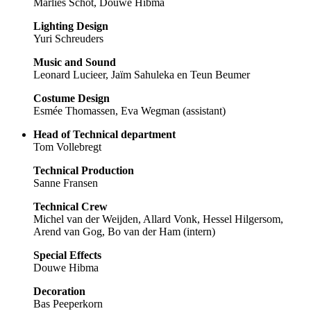
Marlies Schot, Douwe Hibma
Lighting Design
Yuri Schreuders
Music and Sound
Leonard Lucieer, Jaïm Sahuleka en Teun Beumer
Costume Design
Esmée Thomassen, Eva Wegman (assistant)
Head of Technical department
Tom Vollebregt
Technical Production
Sanne Fransen
Technical Crew
Michel van der Weijden, Allard Vonk, Hessel Hilgersom,
Arend van Gog, Bo van der Ham (intern)
Special Effects
Douwe Hibma
Decoration
Bas Peeperkorn