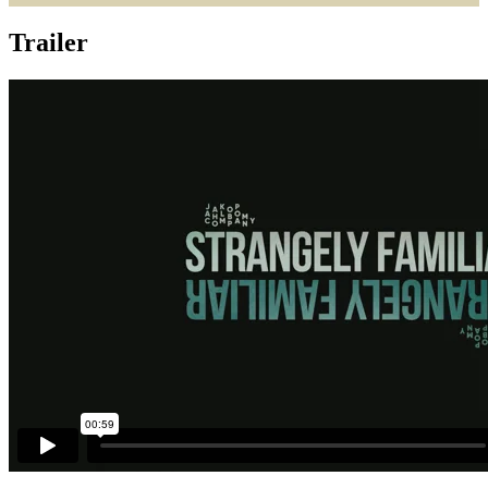
Trailer