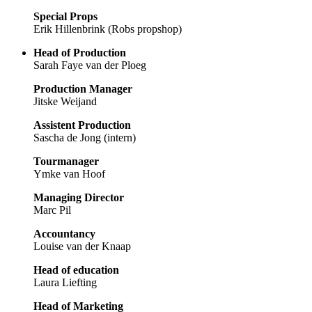
Special Props
Erik Hillenbrink (Robs propshop)
Head of Production
Sarah Faye van der Ploeg
Production Manager
Jitske Weijand
Assistent Production
Sascha de Jong (intern)
Tourmanager
Ymke van Hoof
Managing Director
Marc Pil
Accountancy
Louise van der Knaap
Head of education
Laura Liefting
Head of Marketing