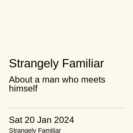
Strangely Familiar
About a man who meets
himself
Sat 20 Jan 2024
Strangely Familiar