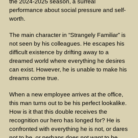
the 2024-2025 season, a surreal
performance about social pressure and self-
worth.
The main character in “Strangely Familiar” is
not seen by his colleagues. He escapes his
difficult existence by drifting away to a
dreamed world where everything he desires
can exist. However, he is unable to make his
dreams come true.
When a new employee arrives at the office,
this man turns out to be his perfect lookalike.
How is it that this double receives the
recognition our hero has longed for? He is
confronted with everything he is not, or dares
not to be, or perhaps does not want to be.