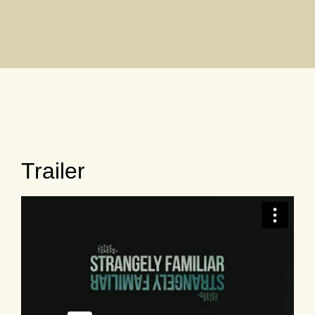
Trailer