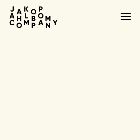
Agenda
&
tickets