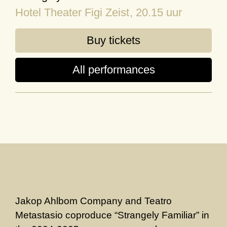
Hotel Theater Figi Zeist
, 20.15 uur
Buy tickets
All performances
Jakop Ahlbom Company and Teatro
Metastasio coproduce “Strangely Familiar” in