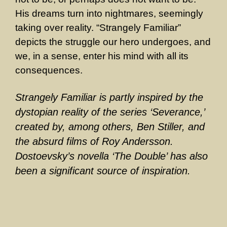
His dreams turn into nightmares, seemingly
taking over reality. “Strangely Familiar”
depicts the struggle our hero undergoes, and
we, in a sense, enter his mind with all its
consequences.
Strangely Familiar is partly inspired by the
dystopian reality of the series ‘Severance,’
created by, among others, Ben Stiller, and
the absurd films of Roy Andersson.
Dostoevsky’s novella ‘The Double’ has also
been a significant source of inspiration.